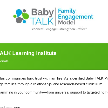
ALK Learning Institute
ionals
ps communities build trust with families. As a certified Baby TALK Pr
gage families through a relationship- and research-based curriculum.
ogramming in your community—from universal support to targeted home
sed practices