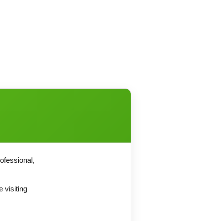
ofessional,
 visiting