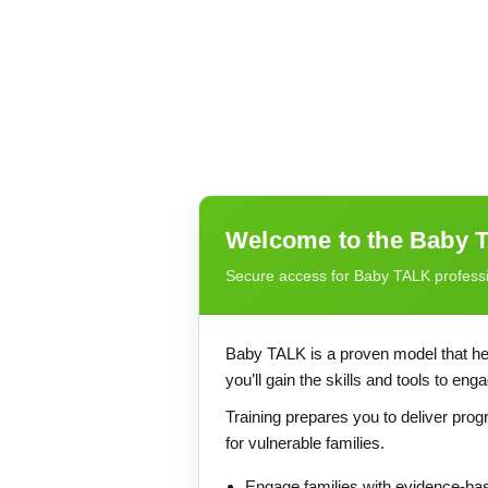
Welcome to the Baby T
Secure access for Baby TALK profess
Baby TALK is a proven model that hel
you’ll gain the skills and tools to en
Training prepares you to deliver pr
for vulnerable families.
Engage families with evidence-ba