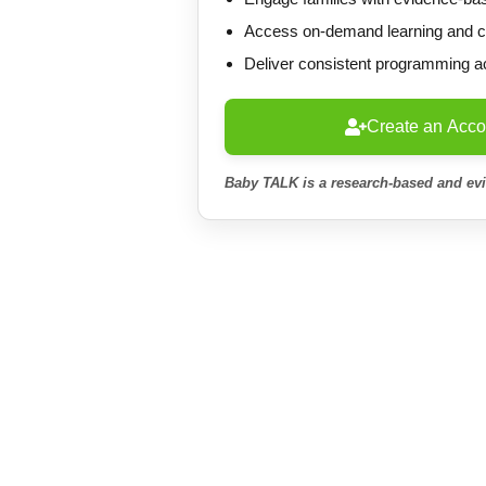
Access on-demand learning and cer
Deliver consistent programming a
Create an Acco
Baby TALK is a research-based and ev