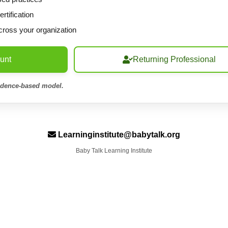
tification
cross your organization
unt
Returning Professional
idence-based model.
Learninginstitute@babytalk.org
Baby Talk Learning Institute